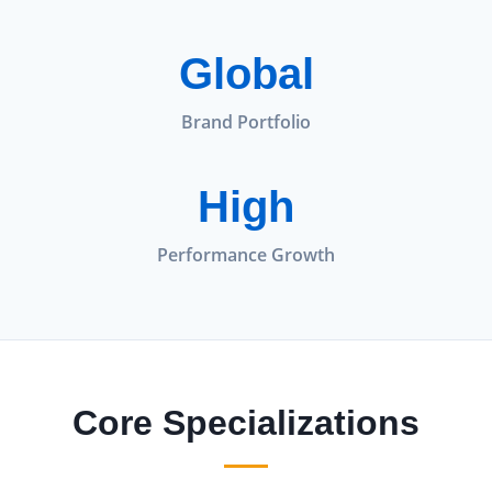
Global
Brand Portfolio
High
Performance Growth
Core Specializations