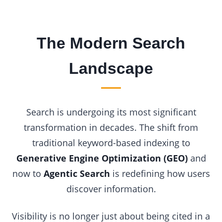
The Modern Search
Landscape
Search is undergoing its most significant
transformation in decades. The shift from
traditional keyword-based indexing to
Generative Engine Optimization (GEO)
and
now to
Agentic Search
is redefining how users
discover information.
Visibility is no longer just about being cited in a