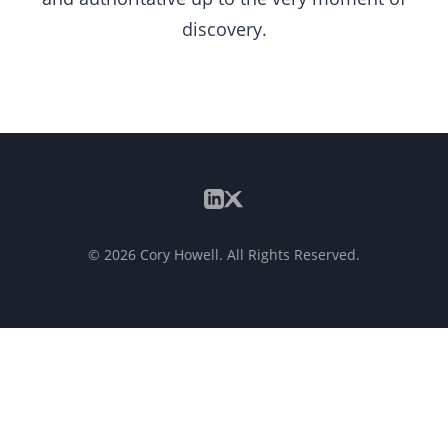
discovery.
©
2026
Cory Howell. All Rights Reserved.