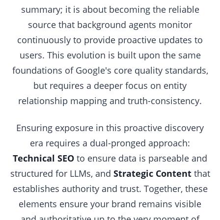
summary; it is about becoming the reliable
source that background agents monitor
continuously to provide proactive updates to
users. This evolution is built upon the same
foundations of Google's core quality standards,
but requires a deeper focus on entity
relationship mapping and truth-consistency.
Ensuring exposure in this proactive discovery
era requires a dual-pronged approach:
Technical SEO
to ensure data is parseable and
structured for LLMs, and
Strategic Content
that
establishes authority and trust. Together, these
elements ensure your brand remains visible
and authoritative up to the very moment of