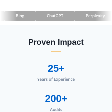
Bing
ChatGPT
Perplexity
Proven Impact
25+
Years of Experience
200+
Audits