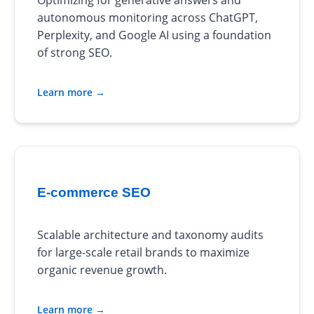
Optimizing for generative answers and
autonomous monitoring across ChatGPT,
Perplexity, and Google AI using a foundation
of strong SEO.
Learn more →
E-commerce SEO
Scalable architecture and taxonomy audits
for large-scale retail brands to maximize
organic revenue growth.
Learn more →