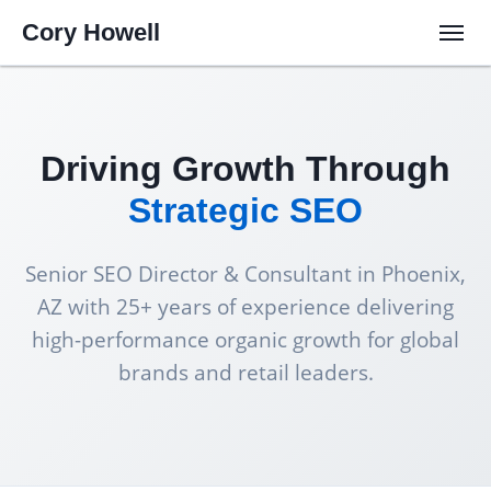
Cory Howell
Driving Growth Through
Strategic SEO
Senior SEO Director & Consultant in Phoenix,
AZ with 25+ years of experience delivering
high-performance organic growth for global
brands and retail leaders.