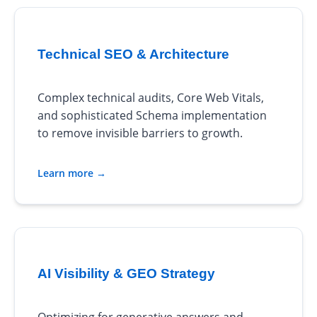
Technical SEO & Architecture
Complex technical audits, Core Web Vitals,
and sophisticated Schema implementation
to remove invisible barriers to growth.
Learn more →
AI Visibility & GEO Strategy