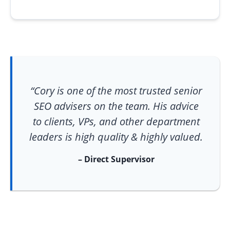
“Cory is one of the most trusted senior
SEO advisers on the team. His advice
to clients, VPs, and other department
leaders is high quality & highly valued.
– Direct Supervisor